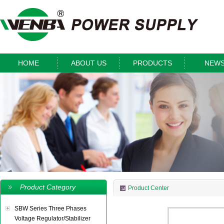
HOME
ABOUT US
PRODUCTS
NEW
Product Category
Product Center
SBW Series Three Phases
Voltage Regulator/Stabilizer