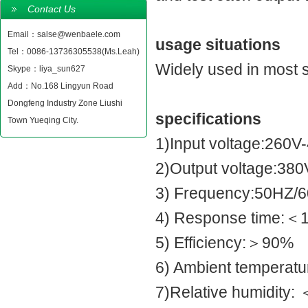
Contact Us
Email：salse@wenbaele.com
usage situations
Tel：0086-13736305538(Ms.Leah)
Widely used in most si
Skype：liya_sun627
Add：No.168 Lingyun Road
Dongfeng Industry Zone Liushi
specifications
Town Yueqing City.
1)Input voltage:260V
2)Output voltage:38
3) Frequency:50HZ/
4) Response time:＜1S
5) Efficiency:＞90%
6) Ambient temperatu
7)Relative humidity