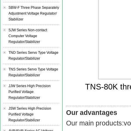
SBW-F Three Phase Separately
Adjustment Voltage Regulator/
Stabilizer
SJW Series Non-contact
Computer Voltage
Regulator/Stabilizer
TND Series Servo Type Voltage
Regulator/Stabilizer
TNS Series Servo Type Voltage
Regulator/Stabilizer
TNS-80K thre
JJW Series High Precision
Purified Voltage
Regulator/Stabilizer
JSW Series High Precision
Our advantages
Purified Voltage
Regulator/Stabilizer
Our main products:vol