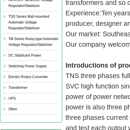
AVR/SVR Series AC Voltage
transformers and so 
Regulator/Stabilizer
Experience:Ten year
TSD Series Wall-mounted
producer, designer a
Automatic Voltage
Regulator/Stabilizer
Our market: Southeast
TM Series Relay-type Automatic
Our company welcome
Voltage Regulator/Stabilizer
DC Stabilized Power
Introductions of pr
Switching Power Supply
TNS three phases full
Electric Rotary Converter
SVC high function sin
Transformer
power of power networ
UPS
power is also three ph
Other
three phases current 
and test each output 