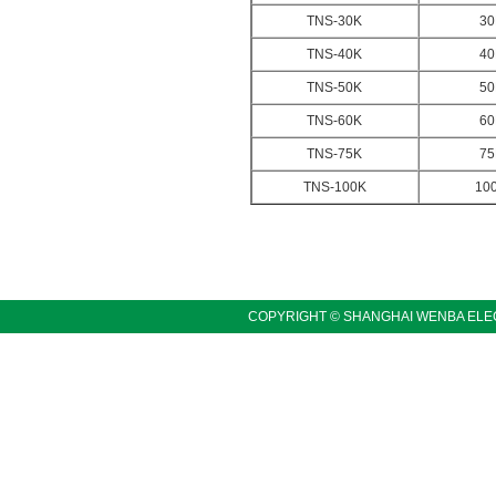
TNS-30K
30
TNS-40K
40
TNS-50K
50
TNS-60K
60
TNS-75K
75
TNS-100K
10
COPYRIGHT © SHANGHAI WENBA ELEC
LINKS:〓