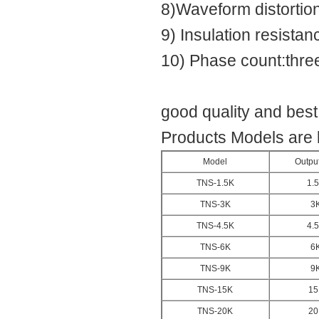
8)Waveform distortion
9) Insulation resist
10) Phase count:thre
good quality and bes
Products Models are 
Model
Outpu
TNS-1.5K
1.
TNS-3K
3
TNS-4.5K
4.
TNS-6K
6
TNS-9K
9
TNS-15K
15
TNS-20K
20