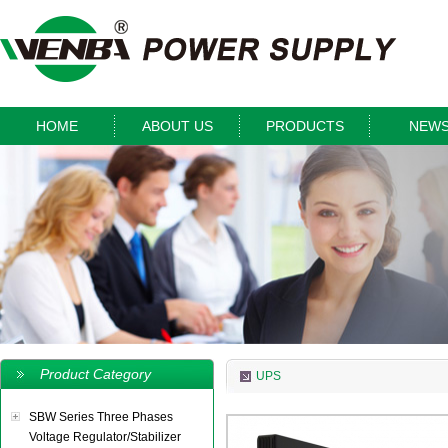
HOME
ABOUT US
PRODUCTS
NEW
Product Category
UPS
SBW Series Three Phases
Voltage Regulator/Stabilizer