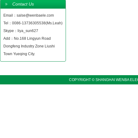
Contact Us
Email：salse@wenbaele.com
Tel：0086-13736305538(Ms.Leah)
Skype：liya_sun627
Add：No.168 Lingyun Road
Dongfeng Industry Zone Liushi
Town Yueqing City.
COPYRIGHT © SHANGHAI WENBA ELEC
LINKS:〓