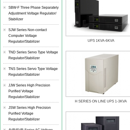
SBW-F Three Phase Separately
Adjustment Voltage Regulator/
Stabilizer
SJW Series Non-contact
Computer Voltage
UPS 1KVA-6KVA
Regulator/Stabilizer
TND Series Servo Type Voltage
Regulator/Stabilizer
TNS Series Servo Type Voltage
Regulator/Stabilizer
JJW Series High Precision
Purified Voltage
Regulator/Stabilizer
H SERIES ON LINE UPS 1-3KVA
JSW Series High Precision
Purified Voltage
Regulator/Stabilizer