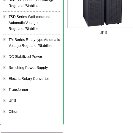
AVR/SVR Series AC Voltage
Regulator/Stabilizer
TSD Series Wall-mounted
Automatic Voltage
Regulator/Stabilizer
UPS
TM Series Relay-type Automatic
Voltage Regulator/Stabilizer
DC Stabilized Power
Switching Power Supply
Electric Rotary Converter
Transformer
UPS
Other