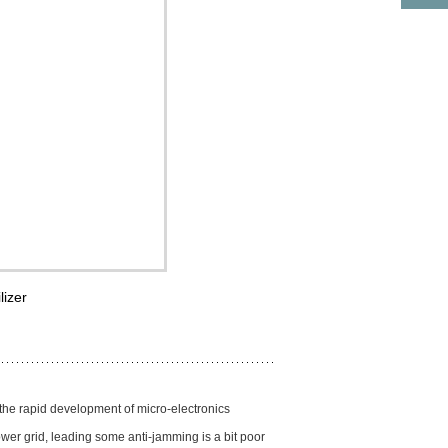
lizer
 the rapid development of micro-electronics
ower grid, leading some anti-jamming is a bit poor