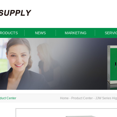
RODUCTS
NEWS
MARKETING
SERVI
duct Center
Home
-
Product Center
-
JJW Series High