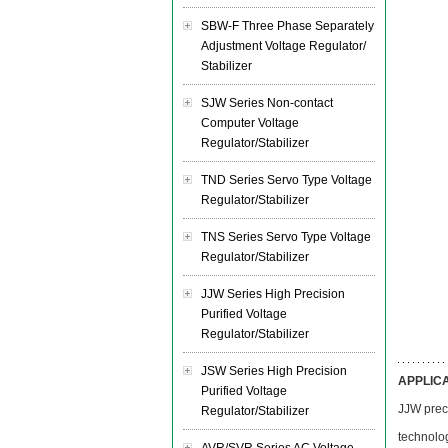
SBW-F Three Phase Separately
Adjustment Voltage Regulator/
Stabilizer
SJW Series Non-contact
Computer Voltage
Regulator/Stabilizer
TND Series Servo Type Voltage
Regulator/Stabilizer
TNS Series Servo Type Voltage
Regulator/Stabilizer
JJW Series High Precision
Purified Voltage
Regulator/Stabilizer
JSW Series High Precision
APPLIC
Purified Voltage
JJW preci
Regulator/Stabilizer
technolog