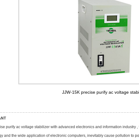
JJW-15K precise purify ac voltage stabi
ANT
se purify ac voltage stabilizer with advanced electronics and information industry ,
y and the wide application of electronic computers, inevitably cause pollution to p