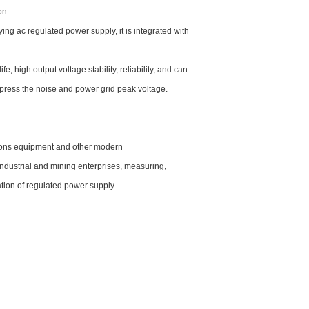
on.
ng ac regulated power supply, it is integrated with
e, high output voltage stability, reliability, and can
uppress the noise and power grid peak voltage.
tions equipment and other modern
 industrial and mining enterprises, measuring,
tion of regulated power supply.