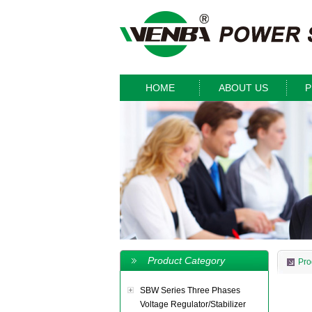
HOME
ABOUT US
P
Product Category
Pro
SBW Series Three Phases
Voltage Regulator/Stabilizer