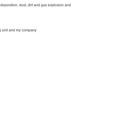
l deposition, dust, dirt and gas explosion and
ing unit and my company