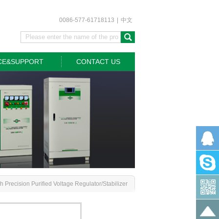
0086-577-61718113
|
中文
CE&SUPPORT
CONTACT US
 Precision Purified Voltage Regulator/Stabilizer