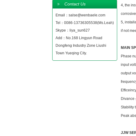
Contact Us
4, the in
corrosiv
Email：salse@wenbaele.com
5, instal
Tel：0086-13736305538(Ms.Leah)
Skype：liya_sun627
if not me
Add：No.168 Lingyun Road
Dongfeng Industry Zone Liushi
MAIN SP
Town Yueqing City.
Phase nu
input v
output 
frequenc
Efficein
Divance
Stabilit
Peak abs
JJW SER