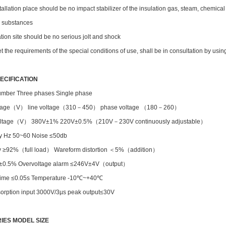
stallation place should be no impact stabilizer of the insulation gas, steam, chemica
e substances
lation site should be no serious jolt and shock
et the requirements of the special conditions of use, shall be in consultation by us
ECIFICATION
mber Three phases Single phase
oltage（V） line voltage（310－450） phase voltage （180－260）
voltage（V） 380V±1% 220V±0.5%（210V－230V continuously adjustable）
y Hz 50~60 Noise ≤50db
cy ≥92%（full load） Wareform distortion ＜5%（addition）
 ±0.5% Overvoltage alarm ≤246V±4V（output）
y time ≤0.05s Temperature -10℃~+40℃
orption input 3000V/3µs peak output≤30V
IES MODEL SIZE