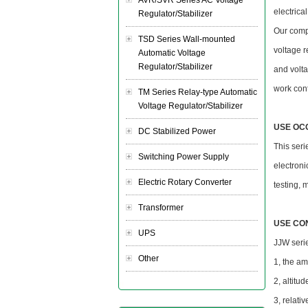
AVR/SVR Series AC Voltage
electrica
Regulator/Stabilizer
Our compa
TSD Series Wall-mounted
voltage r
Automatic Voltage
Regulator/Stabilizer
and volta
work cont
TM Series Relay-type Automatic
Voltage Regulator/Stabilizer
USE OC
DC Stabilized Power
This ser
Switching Power Supply
electroni
Electric Rotary Converter
testing, 
Transformer
USE CO
UPS
JJW serie
Other
1, the a
2, altitu
3, relati