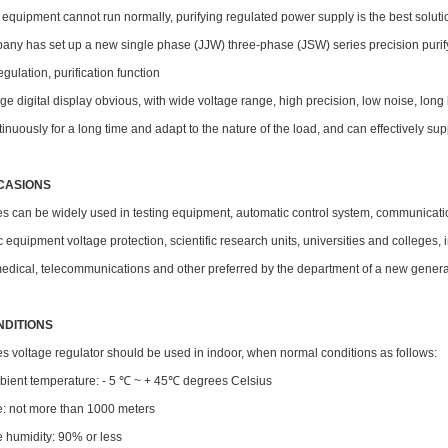
l equipment cannot run normally, purifying regulated power supply is the best soluti
ny has set up a new single phase (JJW) three-phase (JSW) series precision purifyi
egulation, purification function
ge digital display obvious, with wide voltage range, high precision, low noise, long lif
inuously for a long time and adapt to the nature of the load, and can effectively s
CASIONS
ies can be widely used in testing equipment, automatic control system, communica
c equipment voltage protection, scientific research units, universities and colleges,
medical, telecommunications and other preferred by the department of a new genera
NDITIONS
s voltage regulator should be used in indoor, when normal conditions as follows:
mbient temperature: - 5 ℃ ~ + 45℃ degrees Celsius
de: not more than 1000 meters
ve humidity: 90% or less