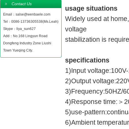
Contact Us
usage situations
Email：salse@wenbaele.com
Widely used at home,h
Tel：0086-13736305538(Ms.Leah)
voltage
Skype：liya_sun627
Add：No.168 Lingyun Road
stabilization is requir
Dongfeng Industry Zone Liushi
Town Yueqing City.
specifications
1)Input voltage:100V
2)Output voltage:22
3)Frequency:50HZ/6
4)Response time:＞2
5)use-pattern:contin
6)Ambient temperatur