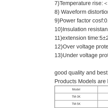
7)Temperature rise
8) Waveform distortio
9)Power factor cosf:0
10)Insulation resis
11)extension time:5±
12)Over voltage pro
13)Under voltage pr
good quality and bes
Products Models are 
Model
TM-3K
TM-5K