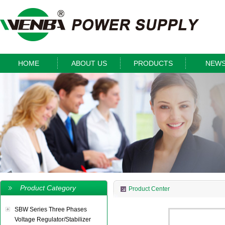
HOME
ABOUT US
PRODUCTS
NEW
Product Category
Product Center
SBW Series Three Phases
Voltage Regulator/Stabilizer