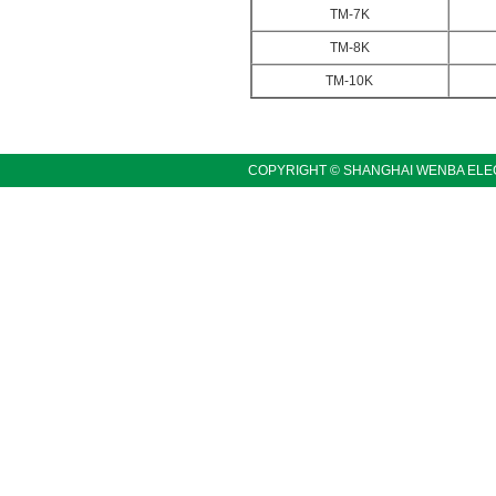
TM-7K
TM-8K
TM-10K
COPYRIGHT © SHANGHAI WENBA ELEC
LINKS:〓