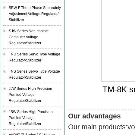
SBW-F Three Phase Separately
Adjustment Voltage Regulator/
Stabilizer
SJW Series Non-contact
Computer Voltage
Regulator/Stabilizer
TND Series Servo Type Voltage
Regulator/Stabilizer
TNS Series Servo Type Voltage
Regulator/Stabilizer
TM-8K se
JJW Series High Precision
Purified Voltage
Regulator/Stabilizer
JSW Series High Precision
Our advantages
Purified Voltage
Regulator/Stabilizer
Our main products:vol