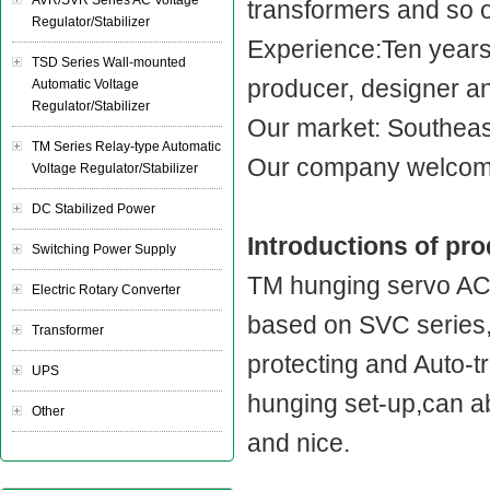
AVR/SVR Series AC Voltage
transformers and so 
Regulator/Stabilizer
Experience:Ten year
TSD Series Wall-mounted
producer, designer a
Automatic Voltage
Regulator/Stabilizer
Our market: Southeast
TM Series Relay-type Automatic
Our company welcome
Voltage Regulator/Stabilizer
DC Stabilized Power
Introductions of pr
Switching Power Supply
TM hunging servo AC v
Electric Rotary Converter
based on SVC series,
Transformer
protecting and Auto-tr
UPS
hunging set-up,can ab
Other
and nice.