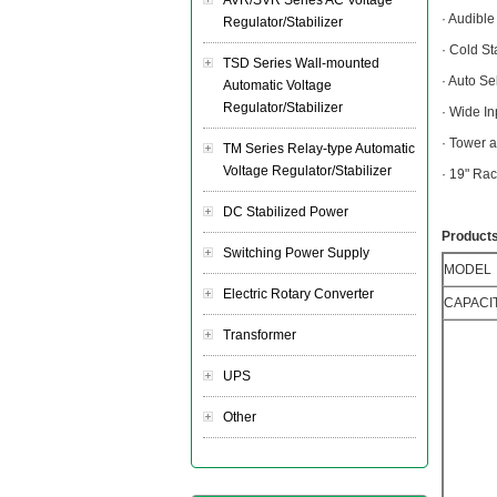
AVR/SVR Series AC Voltage
· Audibl
Regulator/Stabilizer
· Cold St
TSD Series Wall-mounted
· Auto S
Automatic Voltage
Regulator/Stabilizer
· Wide I
· Tower 
TM Series Relay-type Automatic
Voltage Regulator/Stabilizer
· 19" Ra
DC Stabilized Power
Products
Switching Power Supply
MODEL
Electric Rotary Converter
CAPACI
Transformer
UPS
Other