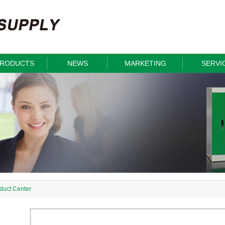
RODUCTS
NEWS
MARKETING
SERVI
duct Center