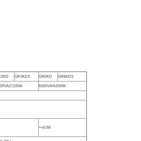
R3KD
GR3KDS
GR6KD
GR6KDS
00VA/2100W
6000VA/4200W
>=0.98