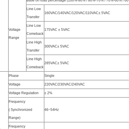
Base on load percentage (100%-80% / 80%-70% / 70%-60% / 6
Line Low
160VAC/140VAC/120VAC/110VAC± 5VAC
Transfer
Line Low
Voltage
175VAC ± 5VAC
Comeback
Range
Line High
300VAC± 5VAC
Transfer
Line High
285VAC± 5VAC
Comeback
Phase
Single
Voltage
220VAC/230VAC/240VAC
Voltage Regulation
± 2%
Frequency
( Synchronized
46~54Hz
Range)
Frequency