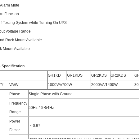
e Alarm Mute
art Function
elf-Testing System while Turning On UPS
nput Voltage Range
and Rack Mount Available
ck Mount Available
 Specification
GR1KD
GR1KDS
GR2KDS
GR2KDS
G
TY
VA/W
1000VA/700W
2000VA/1400W
30
Phase
Single Phase with Ground
Frequency
50Hz:46~54Hz
Range
Power
>=0.97
Factor