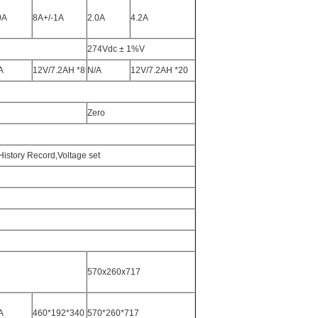
0A
8A+/-1A
2.0A
4.2A
274Vdc ± 1%V
A
12V/7.2AH *8
N/A
12V/7.2AH *20
Zero
History Record,Voltage set
570x260x717
A
460*192*340
570*260*717