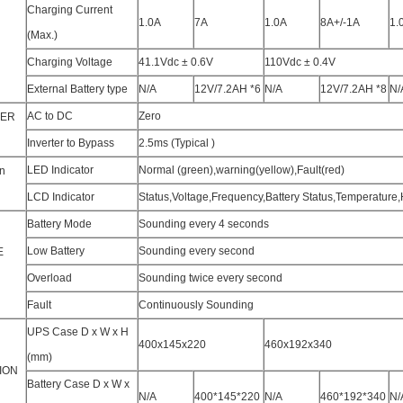
Charging Current
1.0A
7A
1.0A
8A+/-1A
1.
(Max.)
Charging Voltage
41.1Vdc ± 0.6V
110Vdc ± 0.4V
External Battery type
N/A
12V/7.2AH *6
N/A
12V/7.2AH *8
N/
AC to DC
Zero
FER
Inverter to Bypass
2.5ms (Typical )
LED Indicator
Normal (green),warning(yellow),Fault(red)
n
LCD Indicator
Status,Voltage,Frequency,Battery Status,Temperature,
Battery Mode
Sounding every 4 seconds
Low Battery
Sounding every second
E
Overload
Sounding twice every second
Fault
Continuously Sounding
UPS Case D x W x H
400x145x220
460x192x340
(mm)
ION
Battery Case D x W x
N/A
400*145*220
N/A
460*192*340
N/