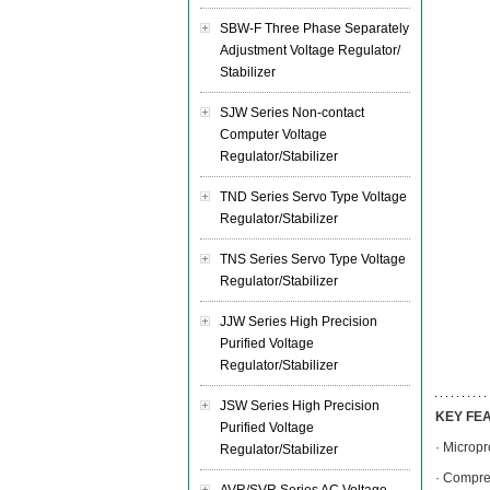
SBW-F Three Phase Separately
Adjustment Voltage Regulator/
Stabilizer
SJW Series Non-contact
Computer Voltage
Regulator/Stabilizer
TND Series Servo Type Voltage
Regulator/Stabilizer
TNS Series Servo Type Voltage
Regulator/Stabilizer
JJW Series High Precision
Purified Voltage
Regulator/Stabilizer
JSW Series High Precision
KEY FE
Purified Voltage
· Micropr
Regulator/Stabilizer
· Compre