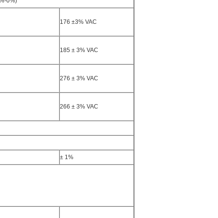
0%-0%)
176 ±3% VAC
185 ± 3% VAC
276 ± 3% VAC
266 ± 3% VAC
± 1%