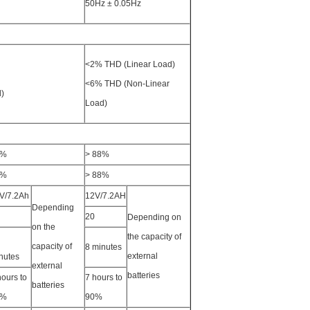
50Hz ± 0.05Hz
<2% THD (Linear Load)
<6% THD (Non-Linear
)
Load)
5%
> 88%
3%
> 88%
V/7.2Ah
12V/7.2AH
Depending
20
Depending on
on the
the capacity of
capacity of
8 minutes
external
nutes
external
batteries
hours to
7 hours to
batteries
0%
90%