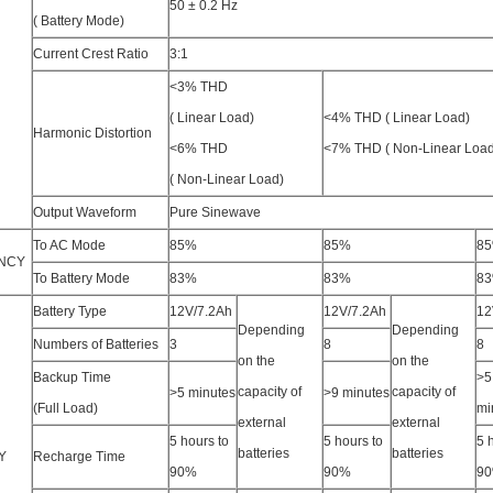
T
50 ± 0.2 Hz
( Battery Mode)
Current Crest Ratio
3:1
<3% THD
( Linear Load)
<4% THD ( Linear Load)
Harmonic Distortion
<6% THD
<7% THD ( Non-Linear Load
( Non-Linear Load)
Output Waveform
Pure Sinewave
To AC Mode
85%
85%
8
ENCY
To Battery Mode
83%
83%
8
Battery Type
12V/7.2Ah
12V/7.2Ah
12
Depending
Depending
Numbers of Batteries
3
8
8
on the
on the
Backup Time
>5
capacity of
capacity of
>5 minutes
>9 minutes
(Full Load)
mi
external
external
5 hours to
5 hours to
5 
batteries
batteries
Y
Recharge Time
90%
90%
9