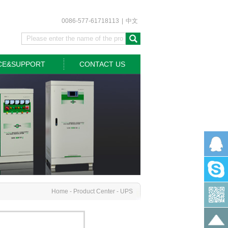
0086-577-61718113
|
中文
CE&SUPPORT
CONTACT US
Home
-
Product Center
-
UPS