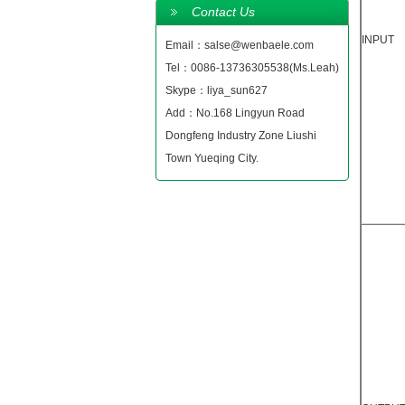
Contact Us
INPUT
Email：salse@wenbaele.com
Tel：0086-13736305538(Ms.Leah)
Skype：liya_sun627
Add：No.168 Lingyun Road
Dongfeng Industry Zone Liushi
Town Yueqing City.