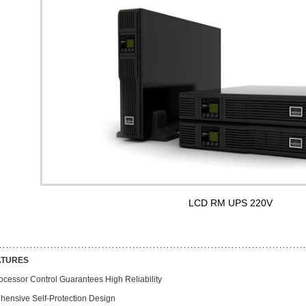
LCD RM UPS 220V
ATURES
ocessor Control Guarantees High Reliability
hensive Self-Protection Design