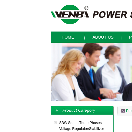
HOME
ABOUT US
P
Product Category
Pro
SBW Series Three Phases
Voltage Regulator/Stabilizer