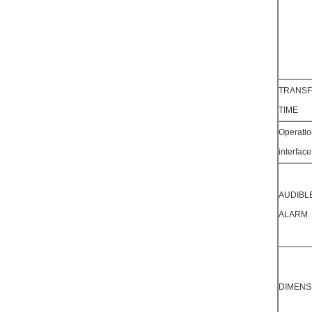
TRANS
TIME
Operatio
interface
AUDIBL
ALARM
DIMENS